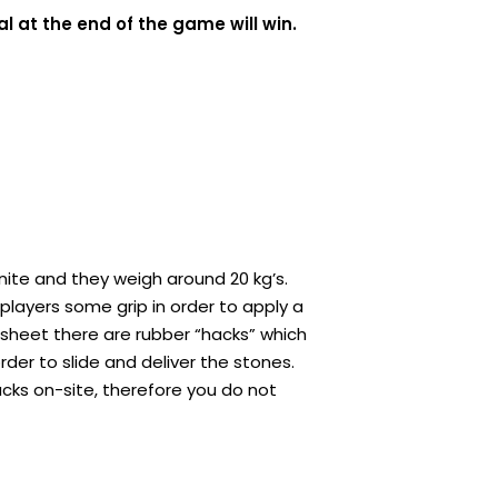
l at the end of the game will win.
ite and they weigh around 20 kg’s.
players some grip in order to apply a
e sheet there are rubber “hacks” which
rder to slide and deliver the stones.
acks on-site, therefore you do not