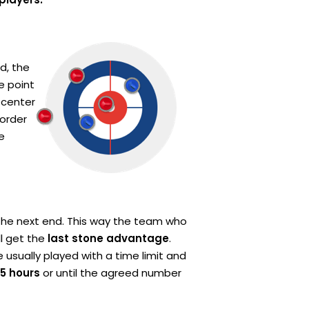
d, the
e point
 center
 order
e
the next end. This way the team who
ll get the
last stone advantage
.
usually played with a time limit and
,5 hours
or until the agreed number