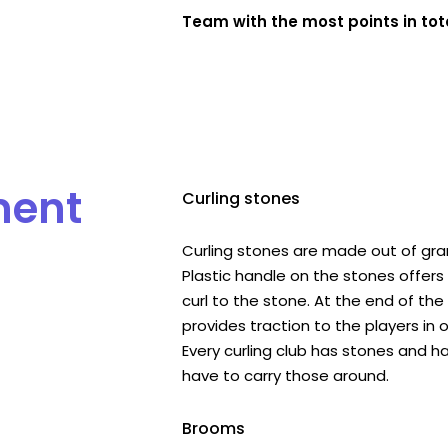
Team with the most points in tota
ment
Curling stones
Curling stones are made out of gran
Plastic handle on the stones offers 
curl to the stone. At the end of th
provides traction to the players in o
Every curling club has stones and h
have to carry those around.
Brooms