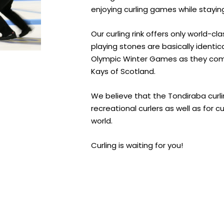
enjoying curling games while stayin
Our curling rink offers only world-c
playing stones are basically identic
Olympic Winter Games as they co
Kays of Scotland.
We believe that the Tondiraba curling
recreational curlers as well as for c
world.
Curling is waiting for you!