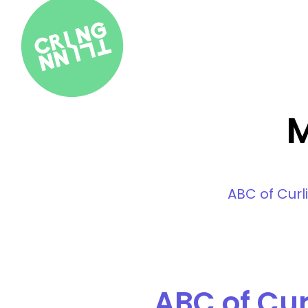
M
ABC of Curl
ABC of Cur