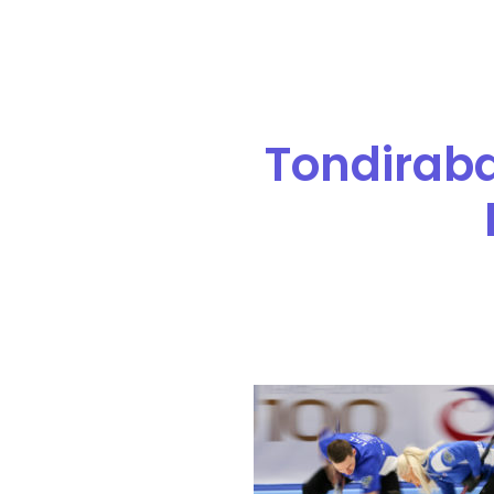
Tondiraba