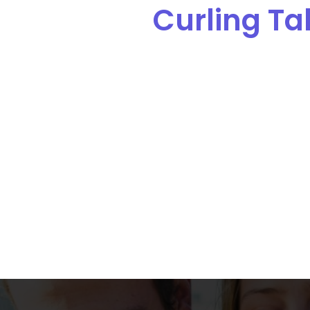
Curling Tal