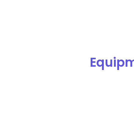
Equip