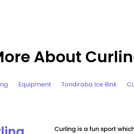
ore About Curli
ing
Equipment
Tondiraba Ice Rink
Cu
ling
Curling is a fun sport whi