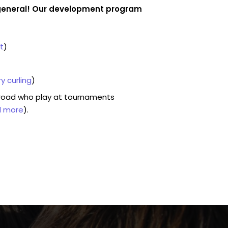
n general! Our development program
t
)
y curling
)
road who play at tournaments
d more
).