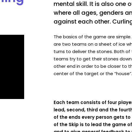
mental skill. It is also one 
where all ages, genders a
against each other. Curling
The basics of the game are simple.
are two teams on a sheet of ice w
turns to deliver the stones. Both of
teams try to get their stones down
other end in order to be closer to t
center of the target or the “house”
Each team consists of four playe
lead, second, third and the fourt
of the ends every person gets to 
of the Skip is to lead the game of 
and to give general feedback to 