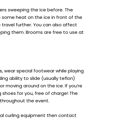
ers sweeping the ice before. The
e some heat on the ice in front of the
travel further. You can also affect
eping them. Brooms are free to use at
rs, wear special footwear while playing
ng ability to slide (usually teflon)
for moving around on the ice. If you’re
g shoes for you, free of charge! The
y throughout the event.
onal curling equipment then contact