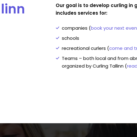
linn
Our goal is to develop curling i
includes services for:
companies (
book your next even
schools
recreational curlers (
come and tr
Teams – both local and from ab
organized by Curling Tallinn (
rea