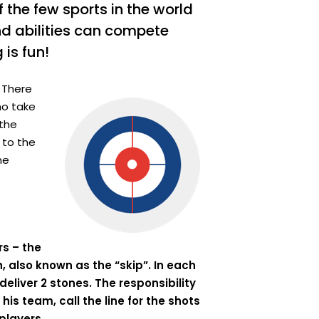
of the few sports in the world
nd abilities can compete
 is fun!
 There
ho take
 the
 to the
he
.
rs – the
h, also known as the “skip”. In each
deliver 2 stones. The responsibility
his team, call the line for the shots
players.