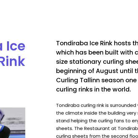
 Ice
Tondiraba Ice Rink hosts t
which has been built with cu
Rink
size stationary curling sh
beginning of August until
Curling Tallinn season on
curling rinks in the world.
Tondiraba curling rink is surrounded
the climate inside the building very 
stand helping the curling fans to en
sheets. The Restaurant at Tondiraba 
curling sheets from the second floor