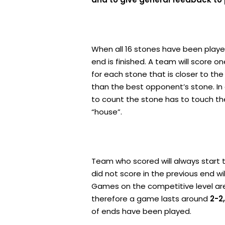
When all 16 stones have been playe
end is finished. A team will score on
for each stone that is closer to the
than the best opponent’s stone. In
to count the stone has to touch th
“house”.
Team who scored will always start 
did not score in the previous end wi
Games on the competitive level are 
therefore a game lasts around
2-2
of ends have been played.