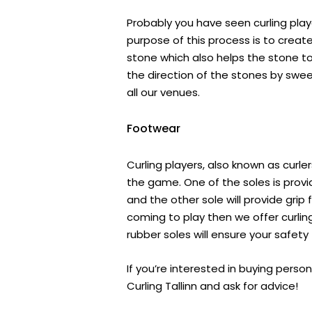
Probably you have seen curling play
purpose of this process is to creat
stone which also helps the stone to 
the direction of the stones by swe
all our venues.
Footwear
Curling players, also known as curle
the game. One of the soles is providi
and the other sole will provide grip 
coming to play then we offer curlin
rubber soles will ensure your safet
If you’re interested in buying pers
Curling Tallinn and ask for advice!