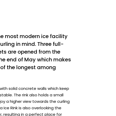
he most modern ice facility
rling in mind. Three full-
eets are opened from the
 the end of May which makes
e of the longest among
 with solid concrete walls which keep
stable. The rink also holds a small
joy a higher view towards the curling
Ice Rink is also overlooking the
, resulting in a perfect place for