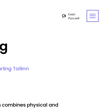
Eesti
Русский
Open
menu
ng
rling Tallinn
ch combines physical and