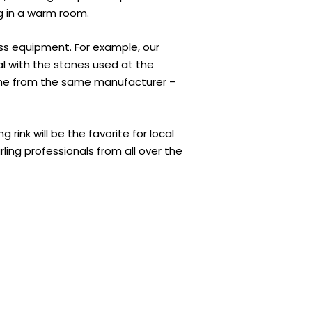
g in a warm room.
lass equipment. For example, our
al with the stones used at the
me from the same manufacturer –
 rink will be the favorite for local
urling professionals from all over the